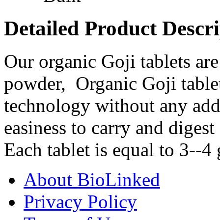
Detailed Product Descri
Our organic Goji tablets a
powder, Organic Goji tablet
technology without any addit
easiness to carry and digest
Each tablet is equal to 3--4 
About BioLinked
Privacy Policy