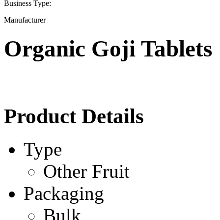
Business Type:
Manufacturer
Organic Goji Tablets
Product Details
Type
Other Fruit
Packaging
Bulk