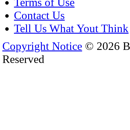
Terms of Use
Contact Us
Tell Us What Yout Think
Copyright Notice
© 2026 Bi
Reserved