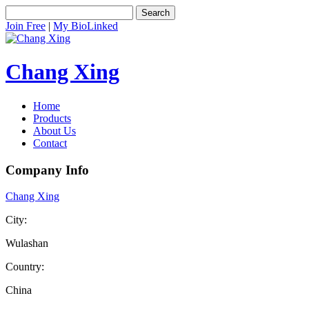
Search
Join Free
|
My BioLinked
Chang Xing
Home
Products
About Us
Contact
Company Info
Chang Xing
City:
Wulashan
Country:
China